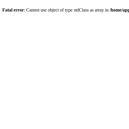
Fatal error
: Cannot use object of type stdClass as array in
/home/app